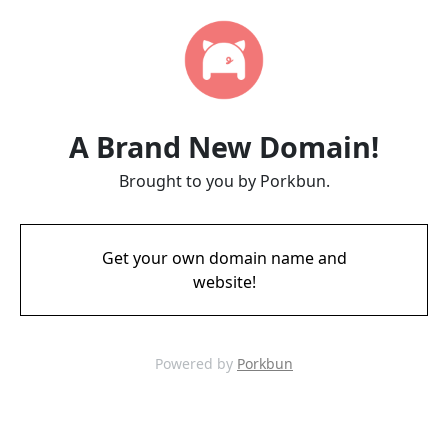
A Brand New Domain!
Brought to you by Porkbun.
Get your own domain name and
website!
Powered by
Porkbun