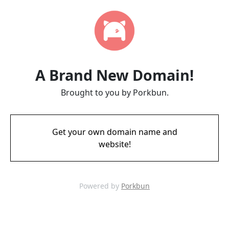
A Brand New Domain!
Brought to you by Porkbun.
Get your own domain name and
website!
Powered by
Porkbun