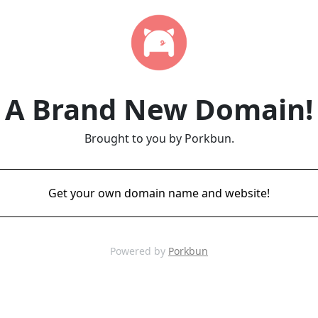
A Brand New Domain!
Brought to you by Porkbun.
Get your own domain name and website!
Powered by
Porkbun