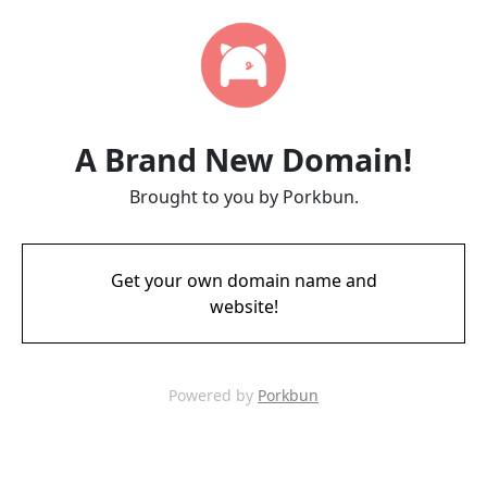
A Brand New Domain!
Brought to you by Porkbun.
Get your own domain name and
website!
Powered by
Porkbun