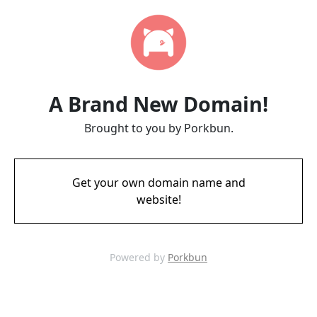
A Brand New Domain!
Brought to you by Porkbun.
Get your own domain name and
website!
Powered by
Porkbun