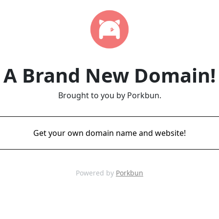
A Brand New Domain!
Brought to you by Porkbun.
Get your own domain name and website!
Powered by
Porkbun