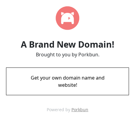
A Brand New Domain!
Brought to you by Porkbun.
Get your own domain name and
website!
Powered by
Porkbun