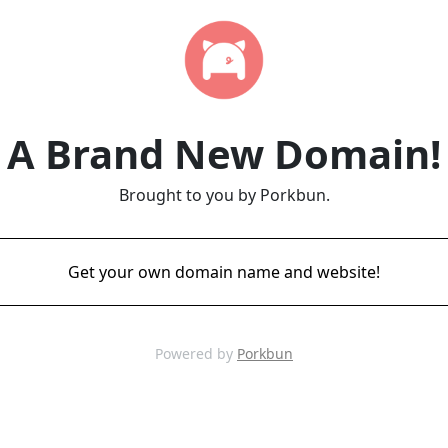
A Brand New Domain!
Brought to you by Porkbun.
Get your own domain name and website!
Powered by
Porkbun