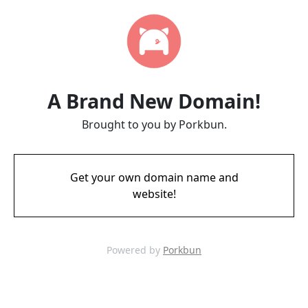
A Brand New Domain!
Brought to you by Porkbun.
Get your own domain name and
website!
Powered by
Porkbun