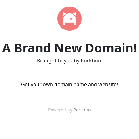
A Brand New Domain!
Brought to you by Porkbun.
Get your own domain name and website!
Powered by
Porkbun