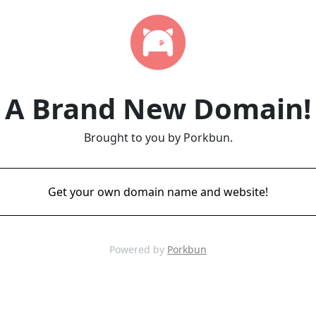
A Brand New Domain!
Brought to you by Porkbun.
Get your own domain name and website!
Powered by
Porkbun