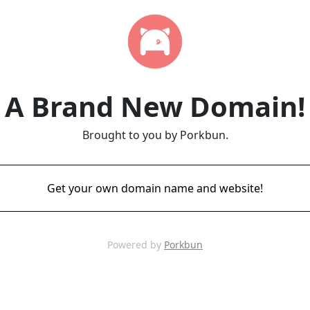
A Brand New Domain!
Brought to you by Porkbun.
Get your own domain name and website!
Powered by
Porkbun