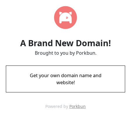
A Brand New Domain!
Brought to you by Porkbun.
Get your own domain name and
website!
Powered by
Porkbun