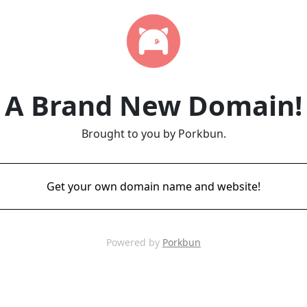
A Brand New Domain!
Brought to you by Porkbun.
Get your own domain name and website!
Powered by
Porkbun