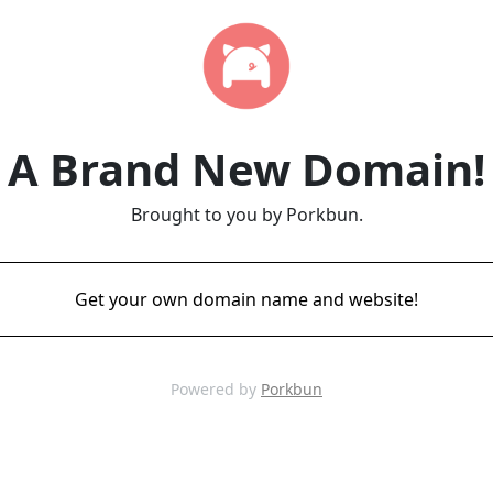
A Brand New Domain!
Brought to you by Porkbun.
Get your own domain name and website!
Powered by
Porkbun