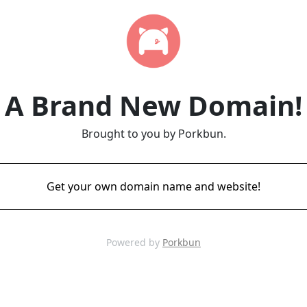
A Brand New Domain!
Brought to you by Porkbun.
Get your own domain name and website!
Powered by
Porkbun