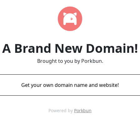
A Brand New Domain!
Brought to you by Porkbun.
Get your own domain name and website!
Powered by
Porkbun