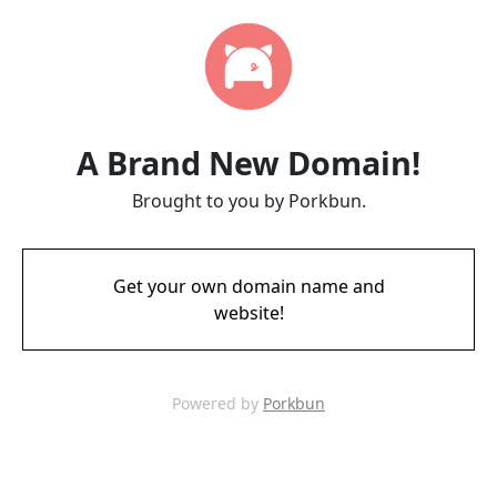
A Brand New Domain!
Brought to you by Porkbun.
Get your own domain name and
website!
Powered by
Porkbun