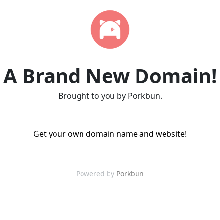
A Brand New Domain!
Brought to you by Porkbun.
Get your own domain name and website!
Powered by
Porkbun