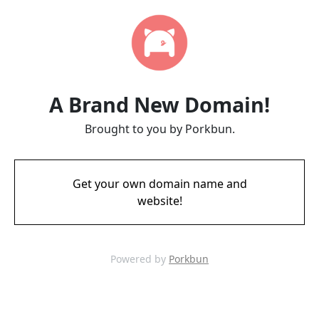
A Brand New Domain!
Brought to you by Porkbun.
Get your own domain name and
website!
Powered by
Porkbun