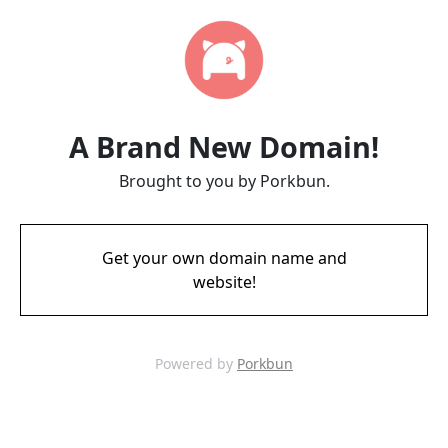
A Brand New Domain!
Brought to you by Porkbun.
Get your own domain name and
website!
Powered by
Porkbun