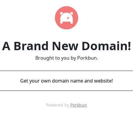
A Brand New Domain!
Brought to you by Porkbun.
Get your own domain name and website!
Powered by
Porkbun