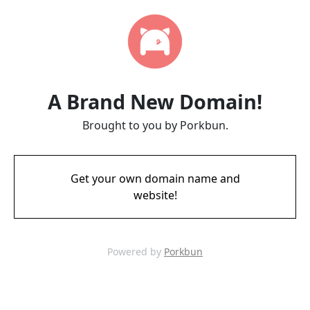
A Brand New Domain!
Brought to you by Porkbun.
Get your own domain name and
website!
Powered by
Porkbun