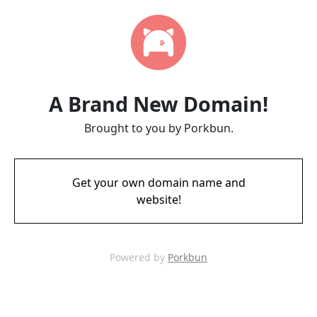
A Brand New Domain!
Brought to you by Porkbun.
Get your own domain name and
website!
Powered by
Porkbun