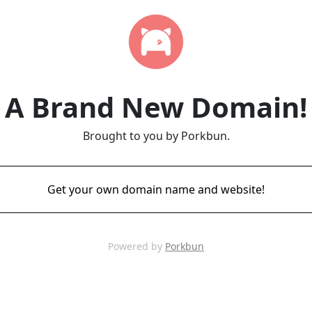
A Brand New Domain!
Brought to you by Porkbun.
Get your own domain name and website!
Powered by
Porkbun