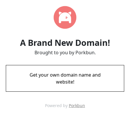
A Brand New Domain!
Brought to you by Porkbun.
Get your own domain name and
website!
Powered by
Porkbun