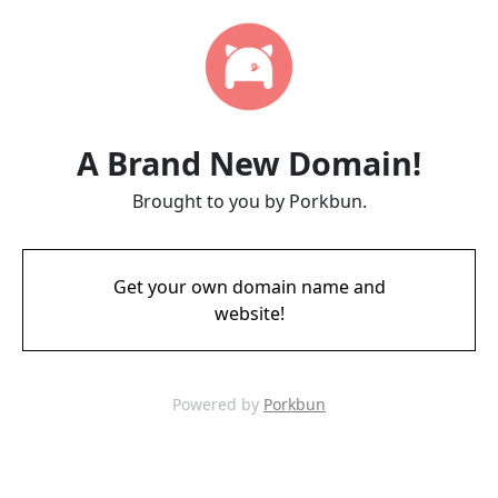
A Brand New Domain!
Brought to you by Porkbun.
Get your own domain name and
website!
Powered by
Porkbun