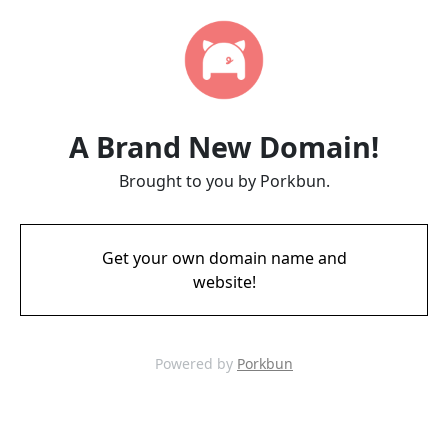
A Brand New Domain!
Brought to you by Porkbun.
Get your own domain name and
website!
Powered by
Porkbun