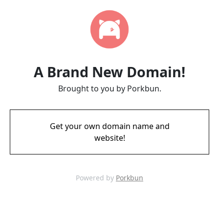
A Brand New Domain!
Brought to you by Porkbun.
Get your own domain name and
website!
Powered by
Porkbun