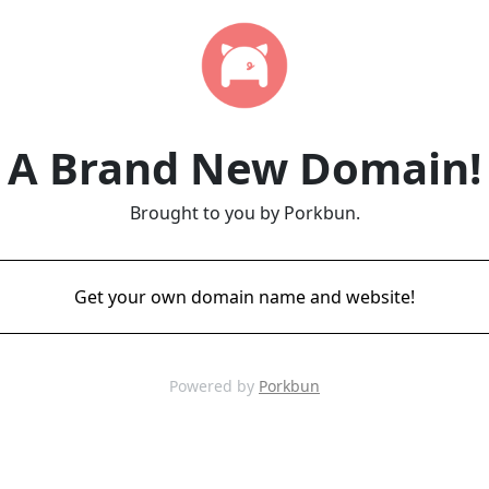
A Brand New Domain!
Brought to you by Porkbun.
Get your own domain name and website!
Powered by
Porkbun